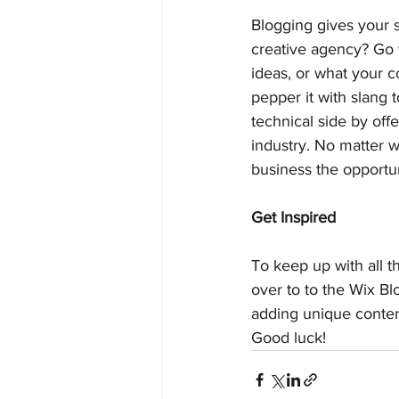
Blogging gives your s
creative agency? Go w
ideas, or what your c
pepper it with slang
technical side by off
industry. No matter w
business the opportun
Get Inspired
To keep up with all th
over to to the Wix Bl
adding unique conten
Good luck!