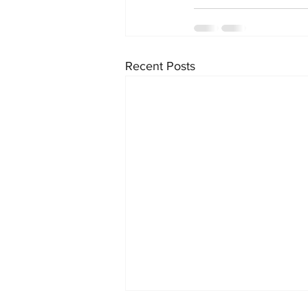
Recent Posts