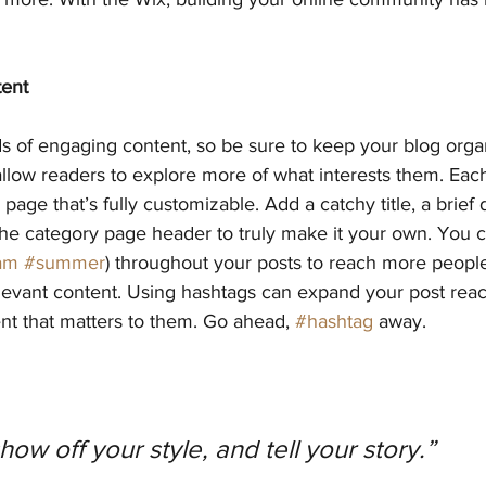
tent
ds of engaging content, so be sure to keep your blog orga
allow readers to explore more of what interests them. Eac
page that’s fully customizable. Add a catchy title, a brief 
the category page header to truly make it your own. You c
am
#summer
) throughout your posts to reach more people
elevant content. Using hashtags can expand your post rea
nt that matters to them. Go ahead, 
#hashtag
 away.
show off your style, and tell your story.”