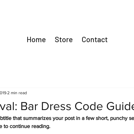
Home
Store
Contact
2019
2 min read
ival: Bar Dress Code Guid
btitle that summarizes your post in a few short, punchy s
e to continue reading.