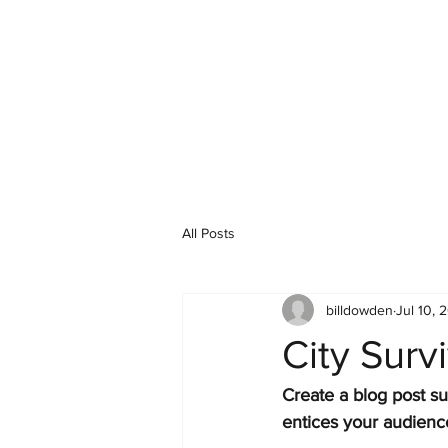
All Posts
billdowden
Jul 10, 
City Surv
Create a blog post su
entices your audienc