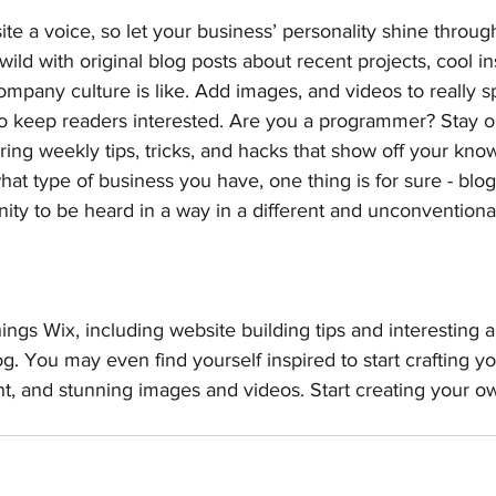
ite a voice, so let your business’ personality shine throug
ild with original blog posts about recent projects, cool ins
ompany culture is like. Add images, and videos to really sp
 to keep readers interested. Are you a programmer? Stay 
ering weekly tips, tricks, and hacks that show off your kno
hat type of business you have, one thing is for sure - blo
ity to be heard in a way in a different and unconventional
ings Wix, including website building tips and interesting a
og. You may even find yourself inspired to start crafting y
t, and stunning images and videos. Start creating your o