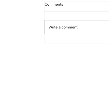
Comments
Write a comment...
Hot Menswear Trends for the
Following Season