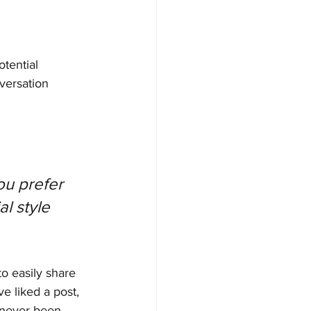
tential 
versation 
u prefer 
l style 
to easily share 
 liked a post, 
 never been 