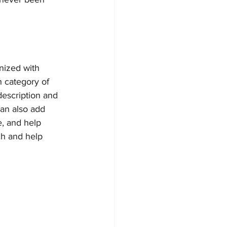
nized with 
h category of 
description and 
an also add 
, and help 
ch and help 