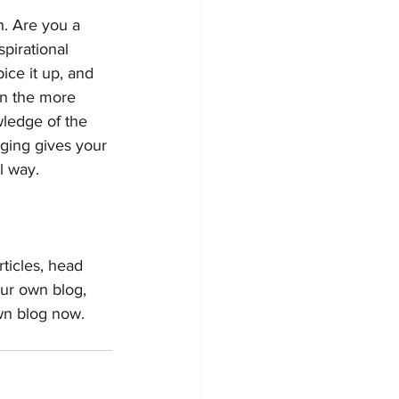
h. Are you a 
pirational 
ice it up, and 
on the more 
wledge of the 
gging gives your 
 way.  
rticles, head 
our own blog, 
wn blog now. 