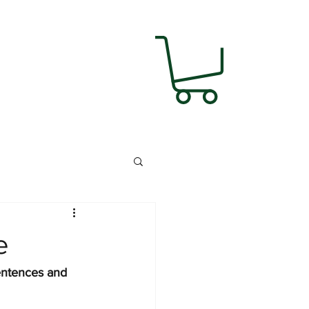
e
entences and 