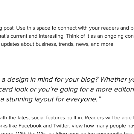
 post. Use this space to connect with your readers and po
at’s current and interesting. Think of it as an ongoing con
updates about business, trends, news, and more.
a design in mind for your blog? Whether yo
ard look or you’re going for a more editoria
 a stunning layout for everyone.” 
h the latest social features built in. Readers will be able 
orks like Facebook and Twitter, view how many people have
ore. With the Wix, building your online community has