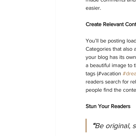
easier.
Create Relevant Con
You’ll be posting loa
Categories that also 
your blog has its own 
a beautiful image to 
tags (#vacation 
#dre
readers search for r
people find the conte
Stun Your Readers 
“
Be original, 