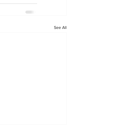
See All