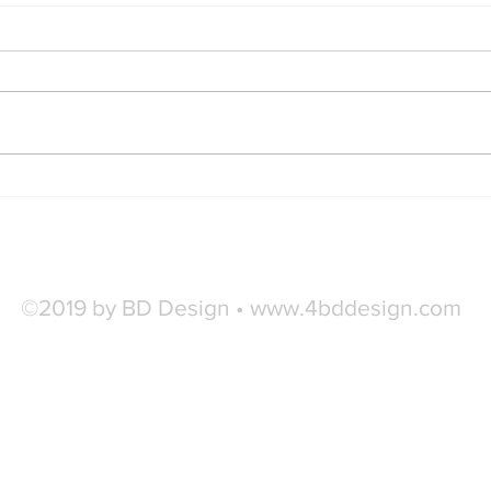
Findi
Style Essentials Every Man
Needs
©2019 by BD Design •
www.4bddesign.com