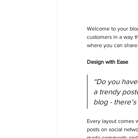
Welcome to your blog
customers in a way th
where you can share 
Design with Ease
“Do you have 
a trendy postc
blog - there’s
Every layout comes wit
posts on social netw
made comments and m