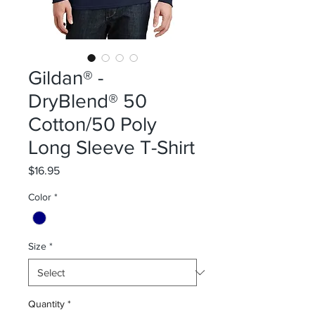
Gildan® -
DryBlend® 50
Cotton/50 Poly
Long Sleeve T-Shirt
Price
$16.95
Color
*
Size
*
Quantity
*