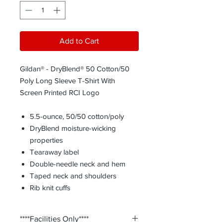
Add to Cart
Gildan® - DryBlend® 50 Cotton/50
Poly Long Sleeve T-Shirt With
Screen Printed RCI Logo
5.5-ounce, 50/50 cotton/poly
DryBlend moisture-wicking
properties
Tearaway label
Double-needle neck and hem
Taped neck and shoulders
Rib knit cuffs
****Facilities Only****